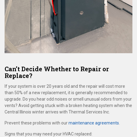
Can’t Decide Whether to Repair or
Replace?
If your system is over 20 years old and the repair will cost more
than 50% of a new replacement, it is generally recommended to
upgrade. Do you hear odd noises or smell unusual odors from your
vents? Avoid getting stuck with a broken heating system when the
Central Illinois winter arrives with Thermal Services Inc.
Prevent these problems with our
maintenance agreements
.
Signs that you may need your HVAC replaced: