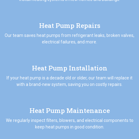
Heat Pump Repairs
Our team saves heat pumps from refrigerant leaks, broken valves,
electrical failures, and more.
Heat Pump Installation
If your heat pump is a decade old or older, our team will replace it
with a brand-new system, saving you on costly repairs.
Heat Pump Maintenance
We regularly inspect filters, blowers, and electrical components to
keep heat pumps in good condition.