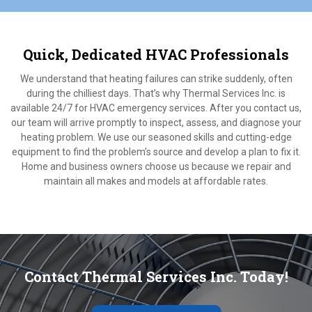
Quick, Dedicated HVAC Professionals
We understand that heating failures can strike suddenly, often
during the chilliest days. That’s why Thermal Services Inc. is
available 24/7 for HVAC emergency services. After you contact us,
our team will arrive promptly to inspect, assess, and diagnose your
heating problem. We use our seasoned skills and cutting-edge
equipment to find the problem’s source and develop a plan to fix it.
Home and business owners choose us because we repair and
maintain all makes and models at affordable rates.
Contact Thermal Services Inc. Today!