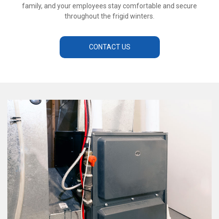
family, and your employees stay comfortable and secure
throughout the frigid winters.
CONTACT US