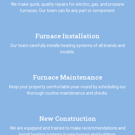
We make quick, quality repairs for electric, gas, and propane
furnaces. Our team can fix any part or component.
Furnace Installation
Our team carefully installs heating systems of all brands and
models.
Furnace Maintenance
Keep your property comfortable year-round by scheduling our
thorough routine maintenance and checks.
New Construction
We are equipped and trained to make recommendations and
install heating systems in new homes and buildings.