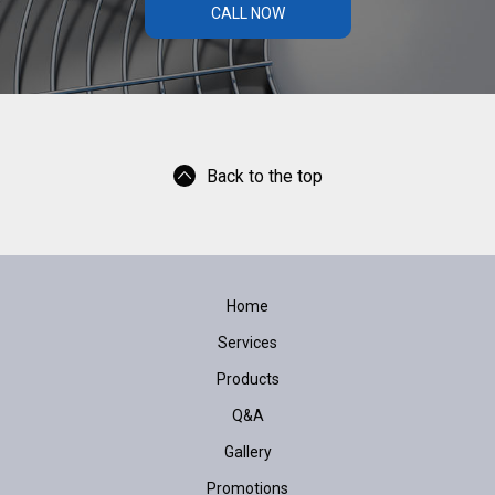
CALL NOW
Back to the top
Home
Services
Products
Q&A
Gallery
Promotions