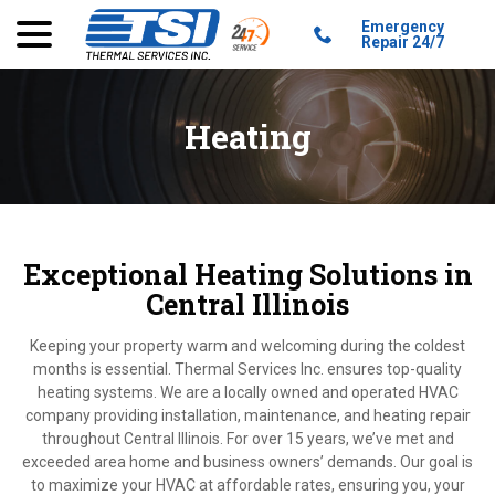
menu
Skip
Emergency
to
Repair 24/7
Content
Heating
Exceptional Heating Solutions in
Central Illinois
Keeping your property warm and welcoming during the coldest
months is essential. Thermal Services Inc. ensures top-quality
heating systems. We are a locally owned and operated HVAC
company providing installation, maintenance, and heating repair
throughout Central Illinois. For over 15 years, we’ve met and
exceeded area home and business owners’ demands. Our goal is
to maximize your HVAC at affordable rates, ensuring you, your