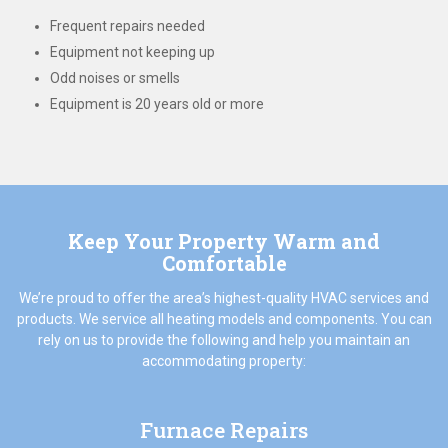
Frequent repairs needed
Equipment not keeping up
Odd noises or smells
Equipment is 20 years old or more
Keep Your Property Warm and
Comfortable
We’re proud to offer the area’s highest-quality HVAC services and
products. We service all heating models and components. You can
rely on us to provide the following and help you maintain an
accommodating property:
Furnace Repairs